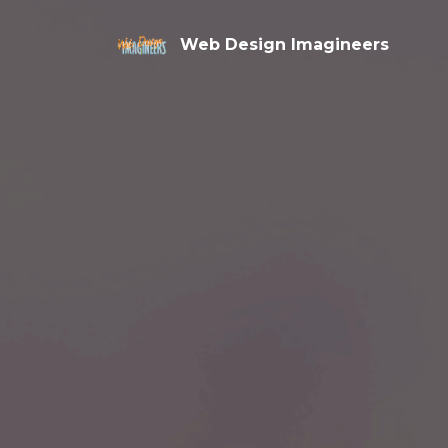
Web Design Imagineers