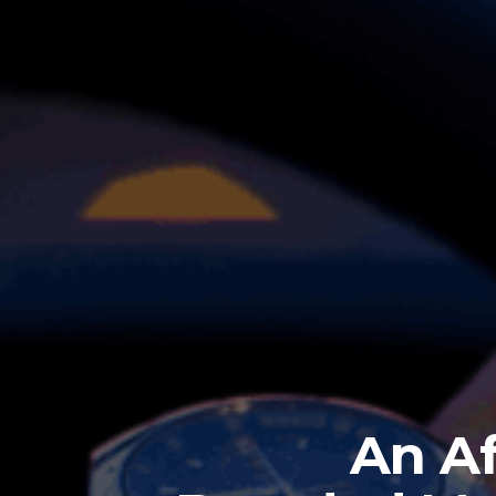
An Af