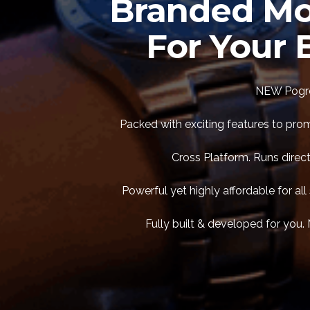
Branded Mo
For Your 
NEW Pogre
Packed with exciting features to pro
Cross Platform. Runs direct
Powerful yet highly affordable for a
Fully built & developed for you. 