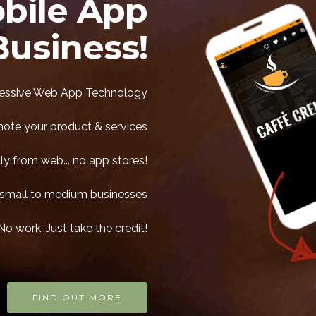
bile App
Business!
ssive Web App Technology
mote your product & services
ly from web... no app stores!
ll small to medium businesses
No work. Just take the credit!
FIND OUT MORE