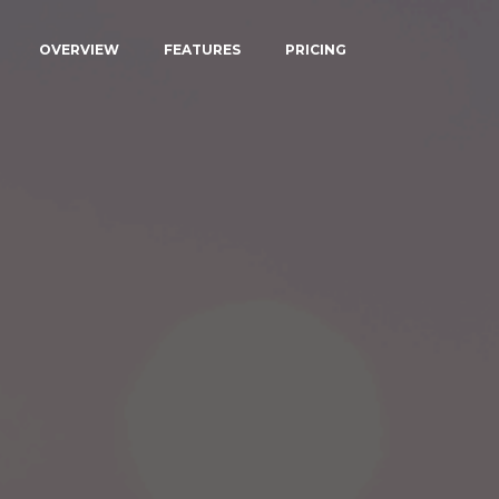
OVERVIEW
FEATURES
PRICING