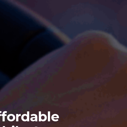
fordable